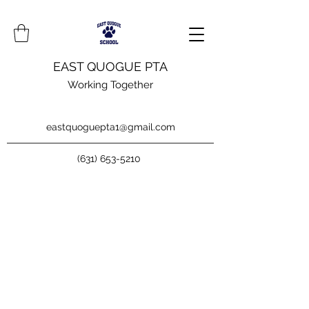
EAST QUOGUE PTA
Working Together
eastquoguepta1@gmail.com
(631) 653-5210