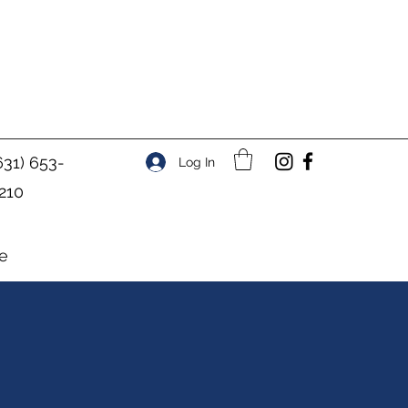
631) 653-
Log In
210
e