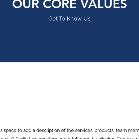
OUR CORE VALUES
Get To Know Us
this space to add a description of the services, products, team m