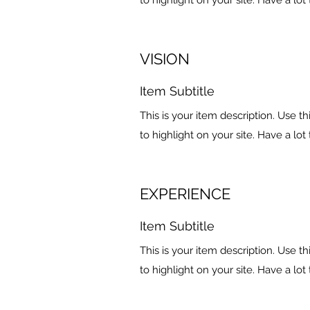
to highlight on your site. Have a lot
VISION
Item Subtitle
This is your item description. Use 
to highlight on your site. Have a lot
EXPERIENCE
Item Subtitle
This is your item description. Use 
to highlight on your site. Have a lot