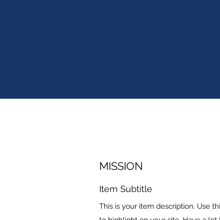
MISSION
Item Subtitle
This is your item description. Use 