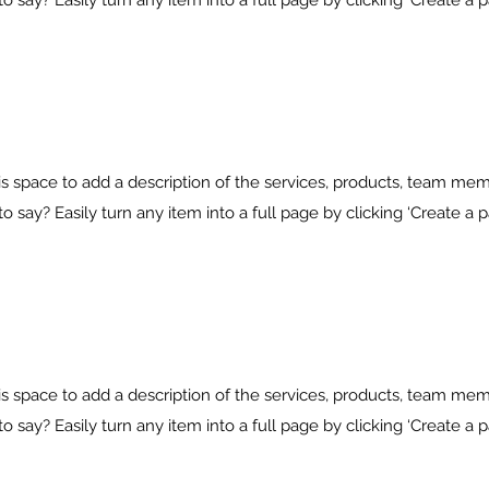
 to say? Easily turn any item into a full page by clicking ‘Create a p
this space to add a description of the services, products, team m
 to say? Easily turn any item into a full page by clicking ‘Create a p
this space to add a description of the services, products, team m
 to say? Easily turn any item into a full page by clicking ‘Create a p