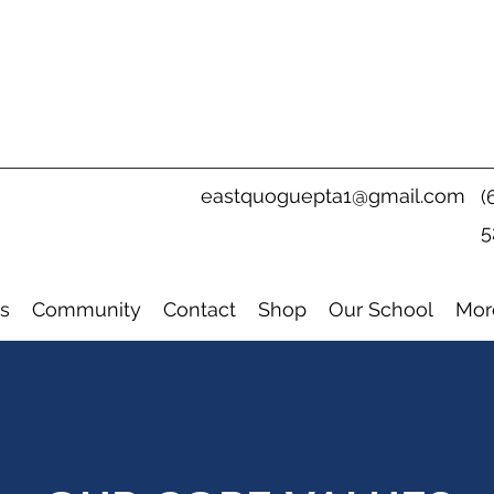
eastquoguepta1@gmail.com
(
5
s
Community
Contact
Shop
Our School
Mor