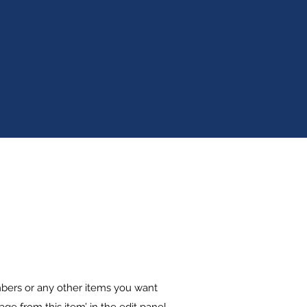
embers or any other items you want