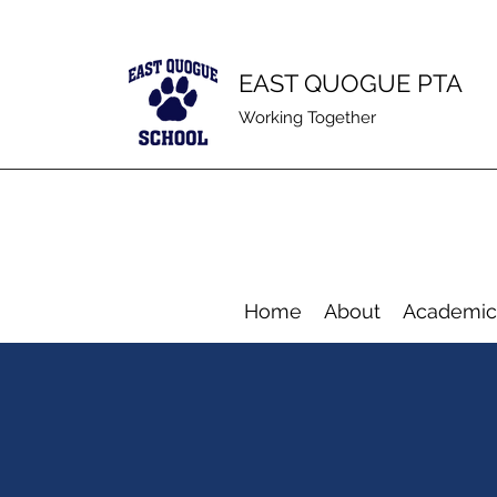
EAST QUOGUE PTA
Working Together
Home
About
Academic