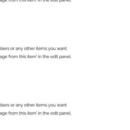
age from this item’ in the edit panel.
embers or any other items you want
age from this item’ in the edit panel.
embers or any other items you want
age from this item’ in the edit panel.