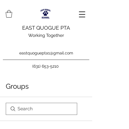
EAST QUOGUE PTA
Working Together
eastquoguepta1@gmail.com
(631) 653-5210
Groups