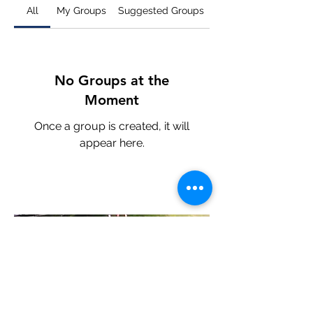
All
My Groups
Suggested Groups
No Groups at the
Moment
Once a group is created, it will
appear here.
©2022 by East Quogue Parent Teacher Association.
Proudly developed by PSDN v1.2.35