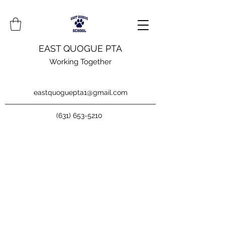
EAST QUOGUE PTA
Working Together
eastquoguepta1@gmail.com
(631) 653-5210